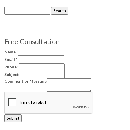
Search
for:
Free Consultation
Name
*
Email
*
Phone
*
Subject
Comment or Message
Submit