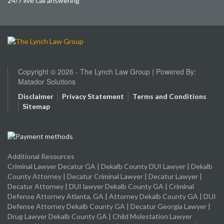
24/7 live call answering
Copyright © 2026 - The Lynch Law Group | Powered By:
Matador Solutions
Disclaimer
Privacy Statement
Terms and Conditions
Sitemap
Additional Resources
Criminal Lawyer Decatur GA
|
Dekalb County DUI Lawyer
|
Dekalb
County Attorney
|
Decatur Criminal Lawyer
|
Decatur Lawyer
|
Decatur Attorney
|
DUI lawyer Dekalb County GA
|
Criminal
Defense Attorney Atlanta, GA
|
Attorney Dekalb County GA
|
DUI
Defense Attorney Dekalb County GA
|
Decatur Georgia Lawyer
|
Drug Lawyer Dekalb County GA
|
Child Molestation Lawyer