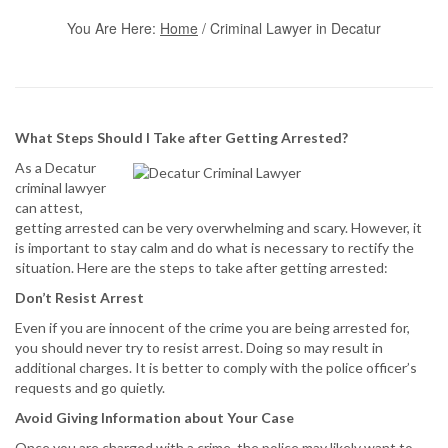
You Are Here:
Home
/
Criminal Lawyer in Decatur
What Steps Should I Take after Getting Arrested?
As a Decatur
criminal lawyer
can attest,
getting arrested can be very overwhelming and scary. However, it
is important to stay calm and do what is necessary to rectify the
situation. Here are the steps to take after getting arrested:
Don’t Resist Arrest
Even if you are innocent of the crime you are being arrested for,
you should never try to resist arrest. Doing so may result in
additional charges. It is better to comply with the police officer’s
requests and go quietly.
Avoid Giving Information about Your Case
Once you are charged with a crime, the police may likely want to