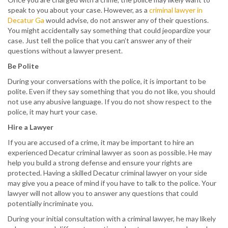
speak to you about your case. However, as a
criminal lawyer in
Decatur Ga
would advise, do not answer any of their questions.
You might accidentally say something that could jeopardize your
case. Just tell the police that you can’t answer any of their
questions without a lawyer present.
Be Polite
During your conversations with the police, it is important to be
polite. Even if they say something that you do not like, you should
not use any abusive language. If you do not show respect to the
police, it may hurt your case.
Hire a Lawyer
If you are accused of a crime, it may be important to hire an
experienced Decatur criminal lawyer as soon as possible. He may
help you build a strong defense and ensure your rights are
protected. Having a skilled Decatur criminal lawyer on your side
may give you a peace of mind if you have to talk to the police. Your
lawyer will not allow you to answer any questions that could
potentially incriminate you.
During your initial consultation with a criminal lawyer, he may likely