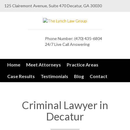
125 Clairemont Avenue, Suite 470 Decatur, GA 30030
Phone Number:
(470) 435-6804
24/7 Live Call Answering
Home
Meet Attorneys
Practice Areas
Case Results
Testimonials
Blog
Contact
Criminal Lawyer in
Decatur