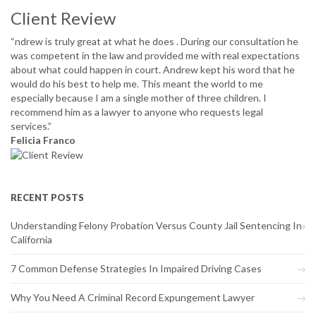
Client Review
“ndrew is truly great at what he does . During our consultation he
was competent in the law and provided me with real expectations
about what could happen in court. Andrew kept his word that he
would do his best to help me. This meant the world to me
especially because I am a single mother of three children. I
recommend him as a lawyer to anyone who requests legal
services.”
Felicia Franco
RECENT POSTS
Understanding Felony Probation Versus County Jail Sentencing In
California
7 Common Defense Strategies In Impaired Driving Cases
Why You Need A Criminal Record Expungement Lawyer