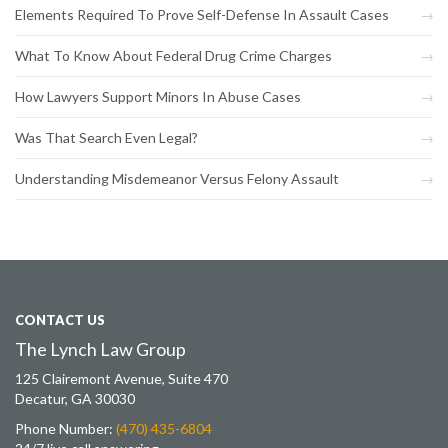
Elements Required To Prove Self-Defense In Assault Cases
What To Know About Federal Drug Crime Charges
How Lawyers Support Minors In Abuse Cases
Was That Search Even Legal?
Understanding Misdemeanor Versus Felony Assault
CONTACT US
The Lynch Law Group
125 Clairemont Avenue, Suite 470
Decatur, GA 30030
Phone Number:
(470) 435-6804