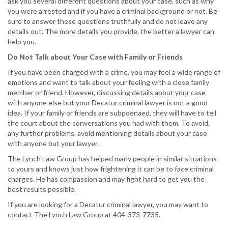
ask you several different questions about your case, such as why
you were arrested and if you have a criminal background or not. Be
sure to answer these questions truthfully and do not leave any
details out. The more details you provide, the better a lawyer can
help you.
Do Not Talk about Your Case with Family or Friends
If you have been charged with a crime, you may feel a wide range of
emotions and want to talk about your feeling with a close family
member or friend. However, discussing details about your case
with anyone else but your Decatur criminal lawyer is not a good
idea. If your family or friends are subpoenaed, they will have to tell
the court about the conversations you had with them. To avoid,
any further problems, avoid mentioning details about your case
with anyone but your lawyer.
The Lynch Law Group has helped many people in similar situations
to yours and knows just how frightening it can be to face criminal
charges. He has compassion and may fight hard to get you the
best results possible.
If you are looking for a Decatur criminal lawyer, you may want to
contact The Lynch Law Group at 404-373-7735.