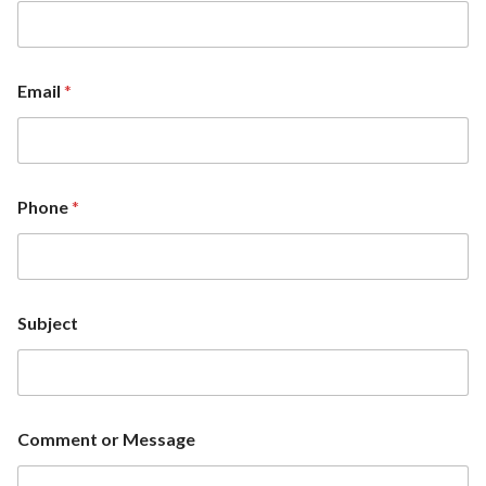
Email
*
Phone
*
Subject
Comment or Message