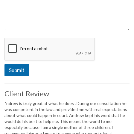
Submit
Client Review
“ndrew is truly great at what he does . During our consultation he
was competent in the law and provided me with real expectations
about what could happen in court. Andrew kept his word that he
would do his best to help me. This meant the world to me
especially because I am a single mother of three children. I
recommend him as a lawyer to anyone who requests legal