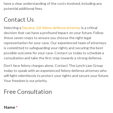
have a clear understanding of the costs involved, including any
potential additional fees.
Contact Us
Selecting a
Decatur, GA felony defense attorney
is a critical
decision that can have a profound impact on your future. Follow
these seven steps to ensure you choose the right legal
representation for your case. Our experienced team of attorneys
is committed to safeguarding your rights and securing the best
possible outcome for your case. Contact us today to schedule a
consultation and take the first step towards a strong defense.
Don’t face felony charges alone. Contact The Lynch Law Group
today to speak with an experienced felony defense attorney who
will fight relentlessly to protect your rights and secure your future.
Your freedom is our priority.
Free Consultation
Name
*