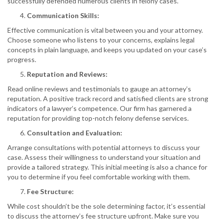
successfully defended numerous clients in felony cases.
Communication Skills:
Effective communication is vital between you and your attorney.
Choose someone who listens to your concerns, explains legal
concepts in plain language, and keeps you updated on your case’s
progress.
Reputation and Reviews:
Read online reviews and testimonials to gauge an attorney’s
reputation. A positive track record and satisfied clients are strong
indicators of a lawyer’s competence. Our firm has garnered a
reputation for providing top-notch felony defense services.
Consultation and Evaluation:
Arrange consultations with potential attorneys to discuss your
case. Assess their willingness to understand your situation and
provide a tailored strategy. This initial meeting is also a chance for
you to determine if you feel comfortable working with them.
Fee Structure:
While cost shouldn’t be the sole determining factor, it’s essential
to discuss the attorney’s fee structure upfront. Make sure you