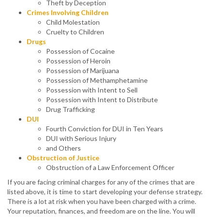
Theft by Deception
Crimes Involving Children
Child Molestation
Cruelty to Children
Drugs
Possession of Cocaine
Possession of Heroin
Possession of Marijuana
Possession of Methamphetamine
Possession with Intent to Sell
Possession with Intent to Distribute
Drug Trafficking
DUI
Fourth Conviction for DUI in Ten Years
DUI with Serious Injury
and Others
Obstruction of Justice
Obstruction of a Law Enforcement Officer
If you are facing criminal charges for any of the crimes that are
listed above, it is time to start developing your defense strategy.
There is a lot at risk when you have been charged with a crime.
Your reputation, finances, and freedom are on the line. You will