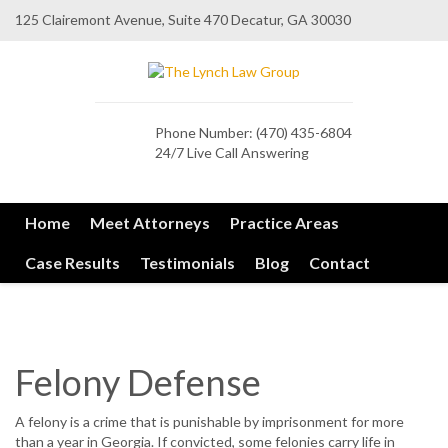
125 Clairemont Avenue, Suite 470 Decatur, GA 30030
Phone Number:
(470) 435-6804
24/7 Live Call Answering
Home
Meet Attorneys
Practice Areas
Case Results
Testimonials
Blog
Contact
Felony Defense
A felony is a crime that is punishable by imprisonment for more
than a year in Georgia. If convicted, some felonies carry life in