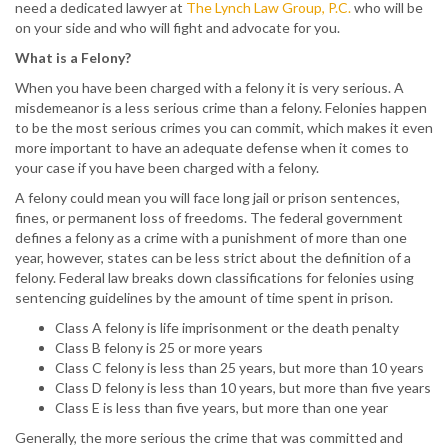
need a dedicated lawyer at
The Lynch Law Group, P.C.
who will be
on your side and who will fight and advocate for you.
What is a Felony?
When you have been charged with a felony it is very serious. A
misdemeanor is a less serious crime than a felony. Felonies happen
to be the most serious crimes you can commit, which makes it even
more important to have an adequate defense when it comes to
your case if you have been charged with a felony.
A felony could mean you will face long jail or prison sentences,
fines, or permanent loss of freedoms. The federal government
defines a felony as a crime with a punishment of more than one
year, however, states can be less strict about the definition of a
felony. Federal law breaks down classifications for felonies using
sentencing guidelines by the amount of time spent in prison.
Class A felony is life imprisonment or the death penalty
Class B felony is 25 or more years
Class C felony is less than 25 years, but more than 10 years
Class D felony is less than 10 years, but more than five years
Class E is less than five years, but more than one year
Generally, the more serious the crime that was committed and