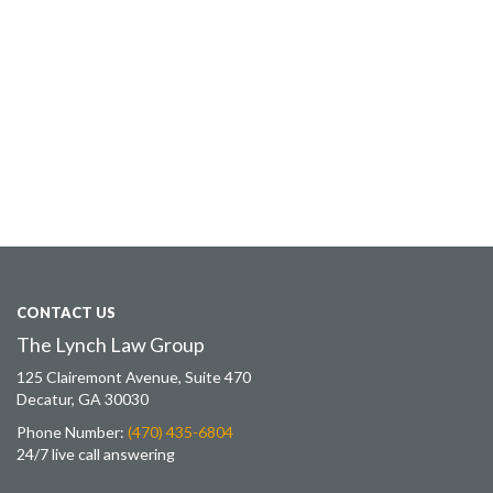
CONTACT US
The Lynch Law Group
125 Clairemont Avenue, Suite 470
Decatur, GA 30030
Phone Number:
(470) 435-6804
24/7 live call answering