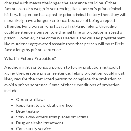
charged with means the longer the sentence could be. Other
factors can also weigh in sentencing like a person’s prior criminal
history. If a person has a past or prior criminal history then they will
most likely have a longer sentence because of being a repeat
offender. For a person who has is a first-time felony, the judge
could sentence a person to either jail time or probation instead of
prison. However, if the crime was serious and caused physical harm
like murder or aggravated assault then that person will most likely
face a lengthy prison sentence.
What is Felony Probation?
A judge might sentence a person to felony probation instead of
giving the person a prison sentence. Felony probation would most
likely require the convicted person to complete the probation to
avoid a prison sentence. Some of these conditions of probation
include:
Obeying all laws
Reporting to a probation officer
Drug testing
Stay-away orders from places or victims
Drug or alcohol treatment
Community service