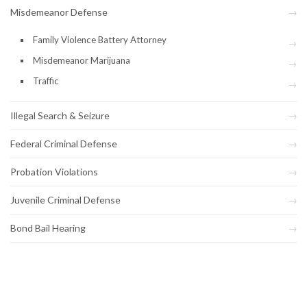
Misdemeanor Defense
Family Violence Battery Attorney
Misdemeanor Marijuana
Traffic
Illegal Search & Seizure
Federal Criminal Defense
Probation Violations
Juvenile Criminal Defense
Bond Bail Hearing