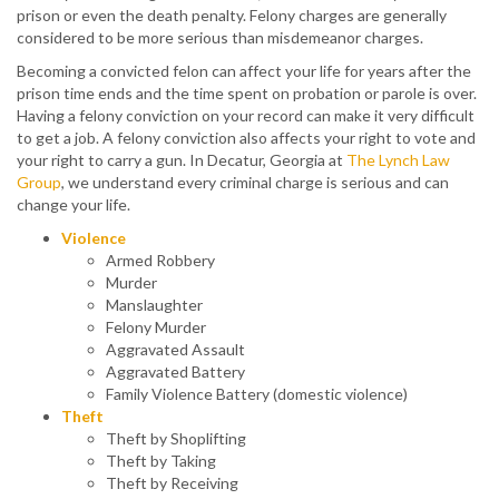
prison or even the death penalty. Felony charges are generally
considered to be more serious than misdemeanor charges.
Becoming a convicted felon can affect your life for years after the
prison time ends and the time spent on probation or parole is over.
Having a felony conviction on your record can make it very difficult
to get a job. A felony conviction also affects your right to vote and
your right to carry a gun. In Decatur, Georgia at
The Lynch Law
Group
, we understand every criminal charge is serious and can
change your life.
Violence
Armed Robbery
Murder
Manslaughter
Felony Murder
Aggravated Assault
Aggravated Battery
Family Violence Battery (domestic violence)
Theft
Theft by Shoplifting
Theft by Taking
Theft by Receiving