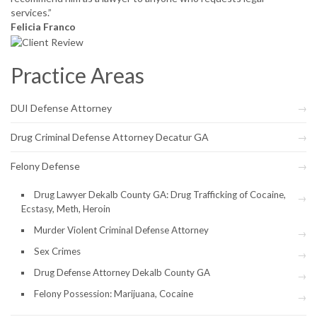
services.”
Felicia Franco
Practice Areas
DUI Defense Attorney
Drug Criminal Defense Attorney Decatur GA
Felony Defense
Drug Lawyer Dekalb County GA: Drug Trafficking of Cocaine,
Ecstasy, Meth, Heroin
Murder Violent Criminal Defense Attorney
Sex Crimes
Drug Defense Attorney Dekalb County GA
Felony Possession: Marijuana, Cocaine