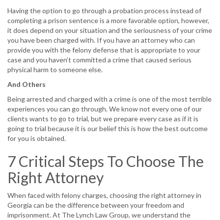
Having the option to go through a probation process instead of
completing a prison sentence is a more favorable option, however,
it does depend on your situation and the seriousness of your crime
you have been charged with. If you have an attorney who can
provide you with the felony defense that is appropriate to your
case and you haven’t committed a crime that caused serious
physical harm to someone else.
And Others
Being arrested and charged with a crime is one of the most terrible
experiences you can go through. We know not every one of our
clients wants to go to trial, but we prepare every case as if it is
going to trial because it is our belief this is how the best outcome
for you is obtained.
7 Critical Steps To Choose The
Right Attorney
When faced with felony charges, choosing the right attorney in
Georgia can be the difference between your freedom and
imprisonment. At The Lynch Law Group, we understand the