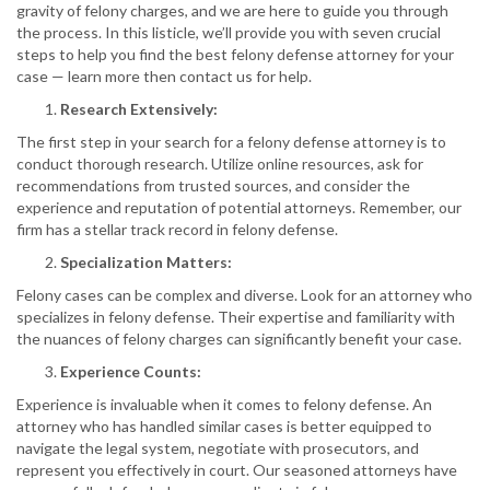
gravity of felony charges, and we are here to guide you through
the process. In this listicle, we’ll provide you with seven crucial
steps to help you find the best felony defense attorney for your
case — learn more then contact us for help.
Research Extensively:
The first step in your search for a felony defense attorney is to
conduct thorough research. Utilize online resources, ask for
recommendations from trusted sources, and consider the
experience and reputation of potential attorneys. Remember, our
firm has a stellar track record in felony defense.
Specialization Matters:
Felony cases can be complex and diverse. Look for an attorney who
specializes in felony defense. Their expertise and familiarity with
the nuances of felony charges can significantly benefit your case.
Experience Counts:
Experience is invaluable when it comes to felony defense. An
attorney who has handled similar cases is better equipped to
navigate the legal system, negotiate with prosecutors, and
represent you effectively in court. Our seasoned attorneys have