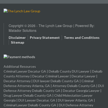
Copyright © 2026 - The Lynch Law Group | Powered By:
Matador Solutions
Disclaimer
Privacy Statement
Terms and Conditions
Sitemap
Additional Resources
Criminal Lawyer Decatur GA
|
Dekalb County DUI Lawyer
|
Dekalb
County Attorney
|
Decatur Criminal Lawyer
|
Decatur Lawyer
|
Decatur Attorney
|
DUI lawyer Dekalb County GA
|
Criminal
Defense Attorney Atlanta, GA
|
Attorney Dekalb County GA
|
DUI
Defense Attorney Dekalb County GA
|
Decatur Georgia Lawyer
|
Drug Lawyer Dekalb County GA
|
Child Molestation Lawyer
Georgia
|
DUI Lawyer Decatur, GA
|
DUI lawyer Atlanta, GA
|
Criminal Lawyer Dekalb County GA
|
DUI Defense Attorney