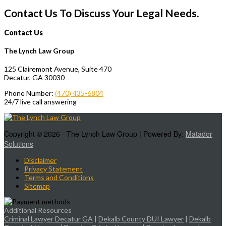
Contact Us To Discuss Your Legal Needs.
Contact Us
The Lynch Law Group
125 Clairemont Avenue, Suite 470
Decatur, GA 30030
Phone Number:
(470) 435-6804
24/7 live call answering
Copyright © 2026 - The Lynch Law Group | Powered By:
Matador
Solutions
Disclaimer
Privacy Statement
Terms and Conditions
Sitemap
Additional Resources
Criminal Lawyer Decatur GA
|
Dekalb County DUI Lawyer
|
Dekalb