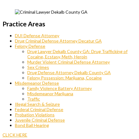
Practice Areas
DUI Defense Attorney
Drug Criminal Defense Attorney Decatur GA
Felony Defense
Drug Lawyer Dekalb County GA: Drug Trafficking of
Cocaine, Ecstasy, Meth, Heroin
Murder Violent Criminal Defense Attorney
Sex Crimes
Drug Defense Attorney Dekalb County GA
Felony Possession: Marijuana, Cocaine
Misdemeanor Defense
Family Violence Battery Attorney
Misdemeanor Marijuana
Traffic
Illegal Search & Seizure
Federal Criminal Defense
Probation Violations
Juvenile Criminal Defense
Bond Bail Hearing
CLICK HERE