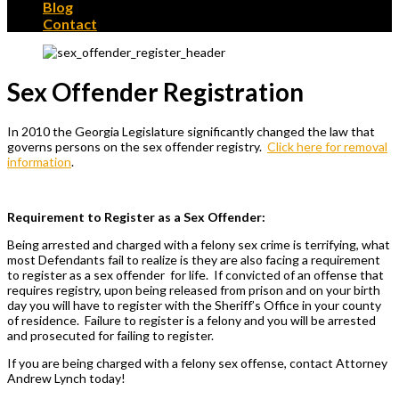
Blog
Contact
Sex Offender Registration
In 2010 the Georgia Legislature significantly changed the law that
governs persons on the sex offender registry.
Click here for removal
information
.
Requirement to Register as a Sex Offender:
Being arrested and charged with a felony sex crime is terrifying, what
most Defendants fail to realize is they are also facing a requirement
to register as a sex offender for life. If convicted of an offense that
requires registry, upon being released from prison and on your birth
day you will have to register with the Sheriff’s Office in your county
of residence. Failure to register is a felony and you will be arrested
and prosecuted for failing to register.
If you are being charged with a felony sex offense, contact Attorney
Andrew Lynch today!