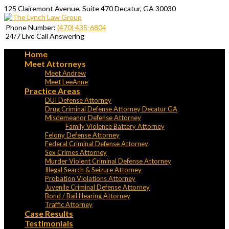
125 Clairemont Avenue, Suite 470 Decatur, GA 30030
Phone Number:
(470) 435-6804
24/7 Live Call Answering
Home
Meet Attorneys
Meet Andrew
Meet LeeAnne
Practice Areas
DUI Defense Attorney
Drug Criminal Defense Attorney Decatur GA
Misdemeanor Defense Attorney
Family Violence Battery Attorney
Felony Defense Attorney
Federal Criminal Defense Attorney
Sex Crimes Attorney
Murder Violent Criminal Defense Attorney
Illegal Search & Seizure Attorney
Probation Violations Attorney
Juvenile Criminal Defense Attorney
Bond / Bail Hearing Attorney
Traffic Attorney
Case Results
Testimonials