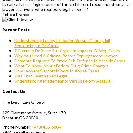
because I am a single mother of three children. I recommend him as a
lawyer to anyone who requests legal services.”
Felicia Franco
Recent Posts
Understanding Felony Probation Versus County Jail
Sentencing In California
7 Common Defense Strategies In Impaired Driving Cases
Why You Need A Criminal Record Expungement Lawyer
Elements Required To Prove Self-Defense In Assault Cases
What To Know About Federal Drug Crime Charges
How Lawyers Support Minors In Abuse Cases
Was That Search Even Legal?
Understanding Misdemeanor Versus Felony Assault
Contact Us
The Lynch Law Group
125 Clairemont Avenue, Suite 470
Decatur, GA 30030
Phone Number:
(470) 435-6804
24/7 live call answering