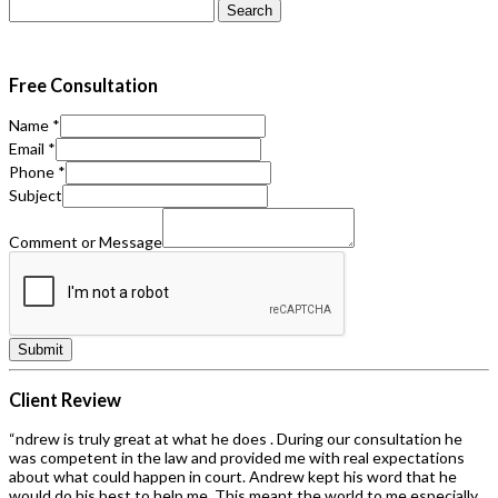
Search
for:
Free Consultation
Name
*
Email
*
Phone
*
Subject
Comment or Message
Submit
Client Review
“ndrew is truly great at what he does . During our consultation he
was competent in the law and provided me with real expectations
about what could happen in court. Andrew kept his word that he
would do his best to help me. This meant the world to me especially