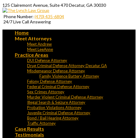
125 Clairemont Avenue, Suite 470 Decatur, GA 30030
Phone Number:
(470) 435-6804
24/7 Live Call Answering
Home
Meet Attorneys
Meet Andrew
Meet LeeAnne
Practice Areas
DUI Defense Attorney
Drug Criminal Defense Attorney Decatur GA
Misdemeanor Defense Attorney
Family Violence Battery Attorney
Felony Defense Attorney
Federal Criminal Defense Attorney
Sex Crimes Attorney
Murder Violent Criminal Defense Attorney
Illegal Search & Seizure Attorney
Probation Violations Attorney
Juvenile Criminal Defense Attorney
Bond / Bail Hearing Attorney
Traffic Attorney
Case Results
Testimonials