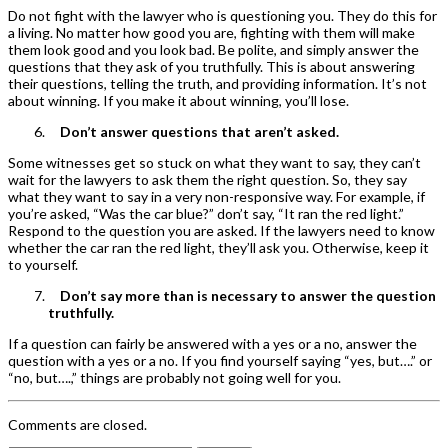
Do not fight with the lawyer who is questioning you. They do this for
a living. No matter how good you are, fighting with them will make
them look good and you look bad. Be polite, and simply answer the
questions that they ask of you truthfully. This is about answering
their questions, telling the truth, and providing information. It’s not
about winning. If you make it about winning, you’ll lose.
Don’t answer questions that aren’t asked.
Some witnesses get so stuck on what they want to say, they can’t
wait for the lawyers to ask them the right question. So, they say
what they want to say in a very non-responsive way. For example, if
you’re asked, “Was the car blue?” don’t say, “It ran the red light.”
Respond to the question you are asked. If the lawyers need to know
whether the car ran the red light, they’ll ask you. Otherwise, keep it
to yourself.
Don’t say more than is necessary to answer the question
truthfully.
If a question can fairly be answered with a yes or a no, answer the
question with a yes or a no. If you find yourself saying “yes, but….” or
“no, but….,” things are probably not going well for you.
Comments are closed.