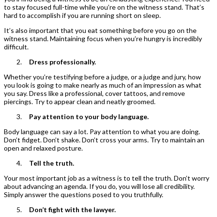
to stay focused full-time while you’re on the witness stand. That’s
hard to accomplish if you are running short on sleep.
It’s also important that you eat something before you go on the
witness stand. Maintaining focus when you’re hungry is incredibly
difficult.
Dress professionally.
Whether you’re testifying before a judge, or a judge and jury, how
you look is going to make nearly as much of an impression as what
you say. Dress like a professional, cover tattoos, and remove
piercings. Try to appear clean and neatly groomed.
Pay attention to your body language.
Body language can say a lot. Pay attention to what you are doing.
Don’t fidget. Don’t shake. Don’t cross your arms. Try to maintain an
open and relaxed posture.
Tell the truth.
Your most important job as a witness is to tell the truth. Don’t worry
about advancing an agenda. If you do, you will lose all credibility.
Simply answer the questions posed to you truthfully.
Don’t fight with the lawyer.