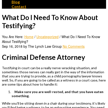
Blog
Contact
What Do I Need To Know About
Testifying?
You Are Here:
Home
/
Uncategorized
/
What Do I Need To Know
About Testifying?
Sep 16, 2018 by The Lynch Law Group
No Comments
Criminal Defense Attorney
Testifying in court can be a really nerve-wracking situation, and
sometimes those nerves can really get in the way of the information
that you are trying to provide, as a
child pornography lawyer
knows
well. So, if you are going to be called as a witness in a court case, here
are some tips about how to handle it:
Make sure you are well-rested, and that you have eaten
something.
While you’ll be sitting down in a chair during your testimony, it’s likely
you’ll find being a witness to be an exhausting experience. You need