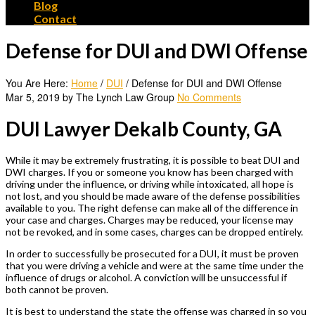
Blog
Contact
Defense for DUI and DWI Offense
You Are Here:
Home
/
DUI
/
Defense for DUI and DWI Offense
Mar 5, 2019 by The Lynch Law Group
No Comments
DUI Lawyer Dekalb County, GA
While it may be extremely frustrating, it is possible to beat DUI and
DWI charges. If you or someone you know has been charged with
driving under the influence, or driving while intoxicated, all hope is
not lost, and you should be made aware of the defense possibilities
available to you. The right defense can make all of the difference in
your case and charges. Charges may be reduced, your license may
not be revoked, and in some cases, charges can be dropped entirely.
In order to successfully be prosecuted for a DUI, it must be proven
that you were driving a vehicle and were at the same time under the
influence of drugs or alcohol. A conviction will be unsuccessful if
both cannot be proven.
It is best to understand the state the offense was charged in so you