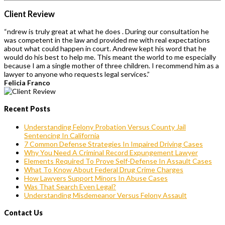
Client Review
“ndrew is truly great at what he does . During our consultation he
was competent in the law and provided me with real expectations
about what could happen in court. Andrew kept his word that he
would do his best to help me. This meant the world to me especially
because I am a single mother of three children. I recommend him as a
lawyer to anyone who requests legal services.”
Felicia Franco
Recent Posts
Understanding Felony Probation Versus County Jail
Sentencing In California
7 Common Defense Strategies In Impaired Driving Cases
Why You Need A Criminal Record Expungement Lawyer
Elements Required To Prove Self-Defense In Assault Cases
What To Know About Federal Drug Crime Charges
How Lawyers Support Minors In Abuse Cases
Was That Search Even Legal?
Understanding Misdemeanor Versus Felony Assault
Contact Us