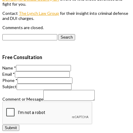
fight for you.
Contact
The Lynch Law Group
for their insight into criminal defense
and DUI charges.
Comments are closed.
Search
for:
Free Consultation
Name
*
Email
*
Phone
*
Subject
Comment or Message
Submit