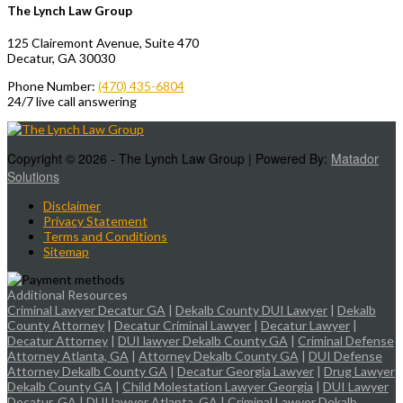
The Lynch Law Group
125 Clairemont Avenue, Suite 470
Decatur, GA 30030
Phone Number:
(470) 435-6804
24/7 live call answering
Copyright © 2026 - The Lynch Law Group | Powered By:
Matador
Solutions
Disclaimer
Privacy Statement
Terms and Conditions
Sitemap
Additional Resources
Criminal Lawyer Decatur GA
|
Dekalb County DUI Lawyer
|
Dekalb
County Attorney
|
Decatur Criminal Lawyer
|
Decatur Lawyer
|
Decatur Attorney
|
DUI lawyer Dekalb County GA
|
Criminal Defense
Attorney Atlanta, GA
|
Attorney Dekalb County GA
|
DUI Defense
Attorney Dekalb County GA
|
Decatur Georgia Lawyer
|
Drug Lawyer
Dekalb County GA
|
Child Molestation Lawyer Georgia
|
DUI Lawyer
Decatur, GA
|
DUI lawyer Atlanta, GA
|
Criminal Lawyer Dekalb