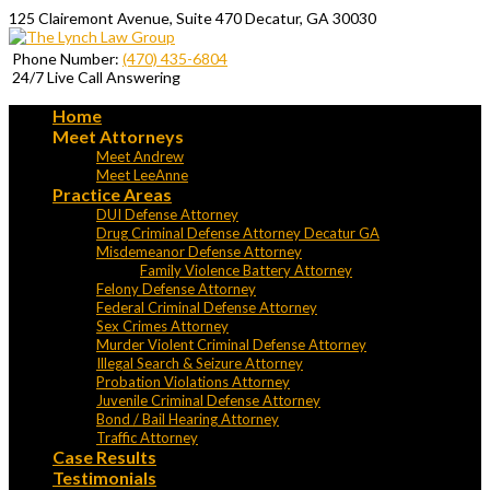
125 Clairemont Avenue, Suite 470 Decatur, GA 30030
Phone Number:
(470) 435-6804
24/7 Live Call Answering
Home
Meet Attorneys
Meet Andrew
Meet LeeAnne
Practice Areas
DUI Defense Attorney
Drug Criminal Defense Attorney Decatur GA
Misdemeanor Defense Attorney
Family Violence Battery Attorney
Felony Defense Attorney
Federal Criminal Defense Attorney
Sex Crimes Attorney
Murder Violent Criminal Defense Attorney
Illegal Search & Seizure Attorney
Probation Violations Attorney
Juvenile Criminal Defense Attorney
Bond / Bail Hearing Attorney
Traffic Attorney
Case Results
Testimonials