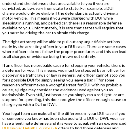
understand the defenses that are available to you if you are
convicted, as laws vary from state to state. For example, a DUI
charge would only be eligible if the defendant is actually driving a
motor vehicle. This means if you were charged with DUI while
sleeping in a running, and parked car, there is a reasonable defense
available to you. Unfortunately, it is rare that states will require that
you must be driving the car to obtain this charge.
The right attorney will be able to pull out any unjustifiable actions
made by the arresting officer in your DUI case. There are some cases
where officers do not follow the proper procedures, and this can lead
to all charges or evidence being thrown out entirely.
If an officer has no probable cause for stopping your vehicle, there is
a defense for you. This means, you must be stopped by an officer for
disobeying a traffic laws or law in general. An officer cannot stop you
for a possible DUI for simply seeing you leave a bar. IF for some
reason an officer makes a wrongful arrest for DUI with no probable
cause, a judge may consider the evidence used against you as
inadmissible. Even still, just because you simply ran a red light, or are
stopped for speeding, this does not give the officer enough cause to
charge you with a DUI or DWI.
Your legal team can make all of the difference in your DUI case, if you
or someone you know has been charged with a DUI or DWI, you may
have a legitimate defense and it is wise to speak with an experienced
DUI lawyer Dekalb County, GA
offers to find those defenses and