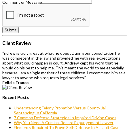
Comment or Message
Submit
Client Review
“ndrew is truly great at what he does . During our consultation he
was competent in the law and provided me with real expectations
about what could happen in court. Andrew kept his word that he
would do his best to help me. This meant the world to me especially
because I am a single mother of three children. I recommend him as a
lawyer to anyone who requests legal services.”
Felicia Franco
Recent Posts
Understanding Felony Probation Versus County Jail
Sentencing In California
7 Common Defense Strategies In Impaired Driving Cases
Why You Need A Criminal Record Expungement Lawyer
Elements Required To Prove Self-Defense In Assault Cases