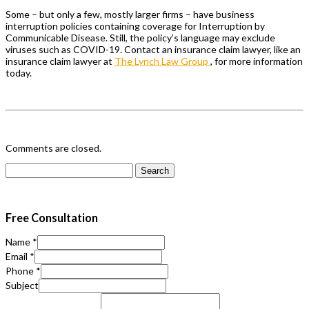
Some – but only a few, mostly larger firms – have business
interruption policies containing coverage for Interruption by
Communicable Disease. Still, the policy’s language may exclude
viruses such as COVID-19. Contact an insurance claim lawyer, like an
insurance claim lawyer at
The Lynch Law Group
, for more information
today.
Comments are closed.
Search
for:
Free Consultation
Name
*
Email
*
Phone
*
Subject