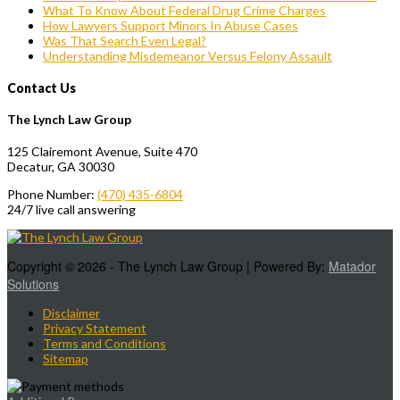
What To Know About Federal Drug Crime Charges
How Lawyers Support Minors In Abuse Cases
Was That Search Even Legal?
Understanding Misdemeanor Versus Felony Assault
Contact Us
The Lynch Law Group
125 Clairemont Avenue, Suite 470
Decatur, GA 30030
Phone Number:
(470) 435-6804
24/7 live call answering
Copyright © 2026 - The Lynch Law Group | Powered By:
Matador
Solutions
Disclaimer
Privacy Statement
Terms and Conditions
Sitemap