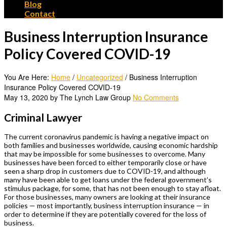
Blog
Contact
Business Interruption Insurance
Policy Covered COVID-19
You Are Here:
Home
/
Uncategorized
/
Business Interruption
Insurance Policy Covered COVID-19
May 13, 2020 by The Lynch Law Group
No Comments
Criminal Lawyer
The current coronavirus pandemic is having a negative impact on
both families and businesses worldwide, causing economic hardship
that may be impossible for some businesses to overcome. Many
businesses have been forced to either temporarily close or have
seen a sharp drop in customers due to COVID-19, and although
many have been able to get loans under the federal government’s
stimulus package, for some, that has not been enough to stay afloat.
For those businesses, many owners are looking at their insurance
policies — most importantly, business interruption insurance — in
order to determine if they are potentially covered for the loss of
business.