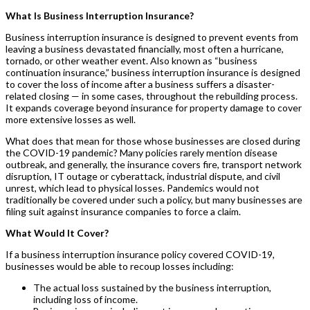
What Is Business Interruption Insurance?
Business interruption insurance is designed to prevent events from
leaving a business devastated financially, most often a hurricane,
tornado, or other weather event. Also known as “business
continuation insurance,” business interruption insurance is designed
to cover the loss of income after a business suffers a disaster-
related closing — in some cases, throughout the rebuilding process.
It expands coverage beyond insurance for property damage to cover
more extensive losses as well.
What does that mean for those whose businesses are closed during
the COVID-19 pandemic? Many policies rarely mention disease
outbreak, and generally, the insurance covers fire, transport network
disruption, IT outage or cyberattack, industrial dispute, and civil
unrest, which lead to physical losses. Pandemics would not
traditionally be covered under such a policy, but many businesses are
filing suit against insurance companies to force a claim.
What Would It Cover?
If a business interruption insurance policy covered COVID-19,
businesses would be able to recoup losses including:
The actual loss sustained by the business interruption,
including loss of income.