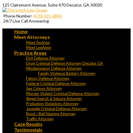
125 Clairemont Avenue, Suite 470 Decatur, GA 30030
Phone Number:
(470) 435-6804
24/7 Live Call Answering
Home
Meet Attorneys
Meet Andrew
Meet LeeAnne
Practice Areas
DUI Defense Attorney
Drug Criminal Defense Attorney Decatur GA
Misdemeanor Defense Attorney
Family Violence Battery Attorney
Felony Defense Attorney
Federal Criminal Defense Attorney
Sex Crimes Attorney
Murder Violent Criminal Defense Attorney
Illegal Search & Seizure Attorney
Probation Violations Attorney
Juvenile Criminal Defense Attorney
Bond / Bail Hearing Attorney
Traffic Attorney
Case Results
Testimonials