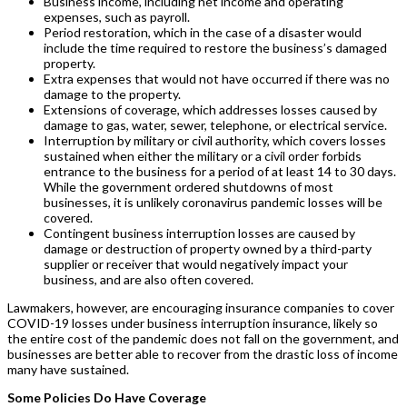
Business income, including net income and operating
expenses, such as payroll.
Period restoration, which in the case of a disaster would
include the time required to restore the business’s damaged
property.
Extra expenses that would not have occurred if there was no
damage to the property.
Extensions of coverage, which addresses losses caused by
damage to gas, water, sewer, telephone, or electrical service.
Interruption by military or civil authority, which covers losses
sustained when either the military or a civil order forbids
entrance to the business for a period of at least 14 to 30 days.
While the government ordered shutdowns of most
businesses, it is unlikely coronavirus pandemic losses will be
covered.
Contingent business interruption losses are caused by
damage or destruction of property owned by a third-party
supplier or receiver that would negatively impact your
business, and are also often covered.
Lawmakers, however, are encouraging insurance companies to cover
COVID-19 losses under business interruption insurance, likely so
the entire cost of the pandemic does not fall on the government, and
businesses are better able to recover from the drastic loss of income
many have sustained.
Some Policies Do Have Coverage