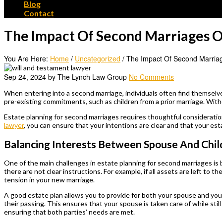
Blog
Contact
The Impact Of Second Marriages O
You Are Here:
Home
/
Uncategorized
/
The Impact Of Second Marriag
Sep 24, 2024 by The Lynch Law Group
No Comments
When entering into a second marriage, individuals often find themselve
pre-existing commitments, such as children from a prior marriage. Wit
Estate planning for second marriages requires thoughtful consideratio
lawyer
, you can ensure that your intentions are clear and that your est
Balancing Interests Between Spouse And Chil
One of the main challenges in estate planning for second marriages is 
there are not clear instructions. For example, if all assets are left to t
tension in your new marriage.
A good estate plan allows you to provide for both your spouse and your 
their passing. This ensures that your spouse is taken care of while sti
ensuring that both parties’ needs are met.