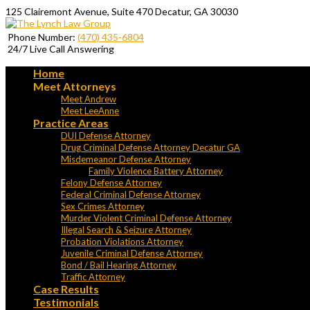
125 Clairemont Avenue, Suite 470 Decatur, GA 30030
Phone Number:
(470) 435-6804
24/7 Live Call Answering
Home
Meet Attorneys
Meet Andrew
Meet LeeAnne
Practice Areas
DUI Defense Attorney
Drug Criminal Defense Attorney Decatur GA
Misdemeanor Defense Attorney
Family Violence Battery Attorney
Felony Defense Attorney
Federal Criminal Defense Attorney
Sex Crimes Attorney
Murder Violent Criminal Defense Attorney
Illegal Search & Seizure Attorney
Probation Violations Attorney
Juvenile Criminal Defense Attorney
Bond / Bail Hearing Attorney
Traffic Attorney
Case Results
Testimonials