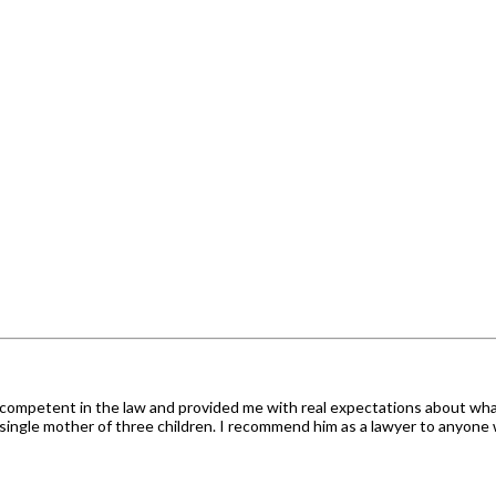
s competent in the law and provided me with real expectations about wh
single mother of three children. I recommend him as a lawyer to anyone 