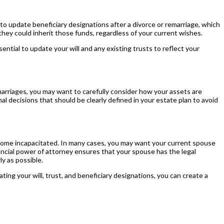
o update beneficiary designations after a divorce or remarriage, which
 they could inherit those funds, regardless of your current wishes.
ential to update your will and any existing trusts to reflect your
marriages, you may want to carefully consider how your assets are
al decisions that should be clearly defined in your estate plan to avoid
u become incapacitated. In many cases, you may want your current spouse
inancial power of attorney ensures that your spouse has the legal
ly as possible.
ing your will, trust, and beneficiary designations, you can create a