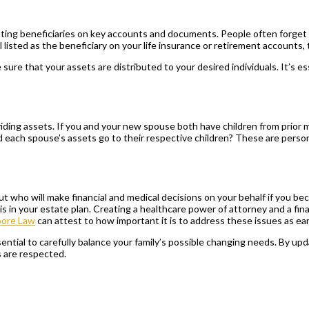
ating beneficiaries on key accounts and documents. People often forget t
 listed as the beneficiary on your life insurance or retirement accounts,
re that your assets are distributed to your desired individuals. It’s ess
iding assets. If you and your new spouse both have children from prior 
ld each spouse’s assets go to their respective children? These are person
 about who will make financial and medical decisions on your behalf if yo
this in your estate plan. Creating a healthcare power of attorney and a f
oore Law
can attest to how important it is to address these issues as ear
tial to carefully balance your family’s possible changing needs. By updat
s are respected.