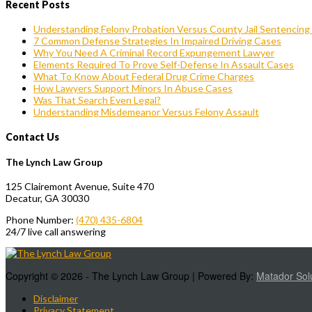
Recent Posts
Understanding Felony Probation Versus County Jail Sentencing I
7 Common Defense Strategies In Impaired Driving Cases
Why You Need A Criminal Record Expungement Lawyer
Elements Required To Prove Self-Defense In Assault Cases
What To Know About Federal Drug Crime Charges
How Lawyers Support Minors In Abuse Cases
Was That Search Even Legal?
Understanding Misdemeanor Versus Felony Assault
Contact Us
The Lynch Law Group
125 Clairemont Avenue, Suite 470
Decatur, GA 30030
Phone Number:
(470) 435-6804
24/7 live call answering
Copyright © 2026 - The Lynch Law Group | Powered By:
Matador Sol
Disclaimer
Privacy Statement