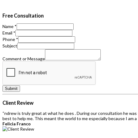
Free Consultation
Name
*
Email
*
Phone
*
Subject
Comment or Message
Submit
Client Review
“ndrew is truly great at what he does . During our consultation he wa
best to help me. This meant the world to me especially because I am a 
Felicia Franco