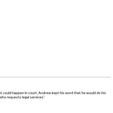
at could happen in court. Andrew kept his word that he would do his
who requests legal services.”