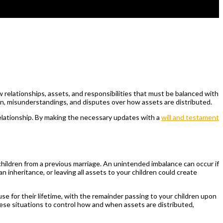
 relationships, assets, and responsibilities that must be balanced with
on, misunderstandings, and disputes over how assets are distributed.
relationship. By making the necessary updates with a
will and testament
children from a previous marriage. An unintended imbalance can occur if
an inheritance, or leaving all assets to your children could create
se for their lifetime, with the remainder passing to your children upon
these situations to control how and when assets are distributed,