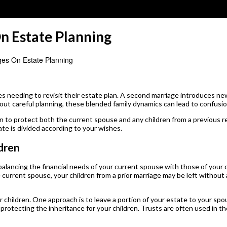
n Estate Planning
es On Estate Planning
s needing to revisit their estate plan. A second marriage introduces new
hout careful planning, these blended family dynamics can lead to confusi
n to protect both the current spouse and any children from a previous 
ate is divided according to your wishes.
dren
balancing the financial needs of your current spouse with those of your 
he current spouse, your children from a prior marriage may be left without 
children. One approach is to leave a portion of your estate to your spou
ll protecting the inheritance for your children. Trusts are often used in 