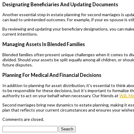
Designating Beneficiaries And Updating Documents
Another essential step in estate planning for second marriages is upd
can lead to unintended outcomes. For example, if your ex-spouse is still
By reviewing and updating your beneficiary designations, you can make su
current intentions.
Managing Assets In Blended Families
Blended families often present unique challenges when it comes to div
divided. Should your assets be split equally among all children, or shou
future disputes.
Planning For Medical And Financial Decisions
In addition to planning for asset distribution, it’s essential to think
to be responsible for these decisions, but it’s important to formalize 
authority to act on your behalf when necessary. Our friends at
W.B. M
Second marriages bring new dynamics to estate planning, making it essen
plan that reflects your current circumstances and ensures your wishe
Comments are closed.
Search
for: